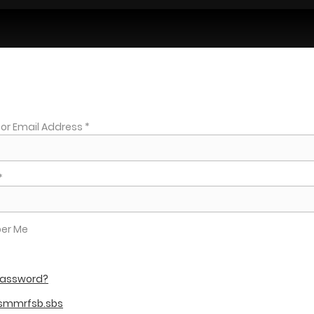
r Email Address *
*
er Me
 password?
 smmrfsb.sbs