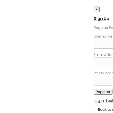
×
Sign Up
Register Fo
Username 
Email Addr
Password 
Log in
|
Los
← Back to