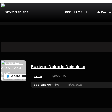
PROJETOS
🔥 Recr
Bukiyou Dakedo Daisukisa
extra
11/05/2025
CONCLUÍDO
capítulo 05 - Fim
11/05/2025