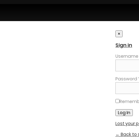
×
Sign in
Username o
Password 
Rememb
Lost your
← Back to