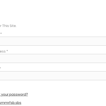
r This Site.
*
ess *
*
t your password?
 smmrfsb.sbs