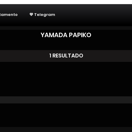
utamento
💛 Telegram
YAMADA PAPIKO
1 RESULTADO